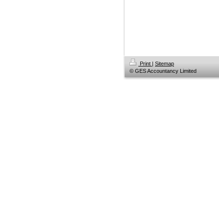
Print
|
Sitemap
© GES Accountancy Limited