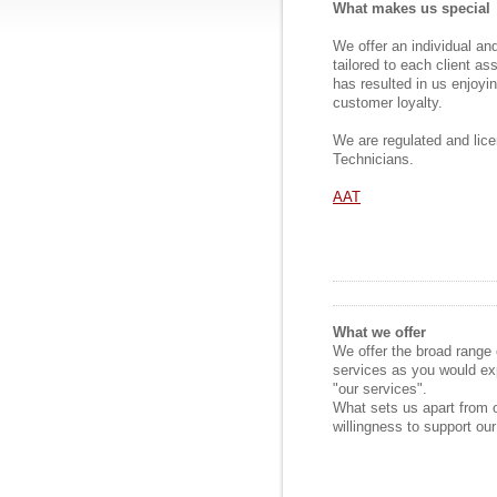
What makes us special
We offer an individual an
tailored to each client a
has resulted in us enjoy
customer loyalty.
We are regulated and lic
Technicians.
AAT
What we offer
We offer the broad range 
services as you would ex
"our services".
What sets us apart from o
willingness to support our