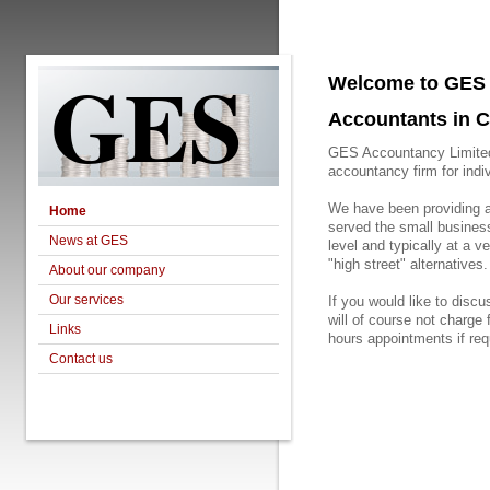
GES
Welcome to GES 
Accountants in C
GES Accountancy Limited 
accountancy firm for indi
We have been providing 
Home
served the small busines
News at GES
level and typically at a 
"high street" alternatives.
About our company
Our services
If you would like to disc
will of course not charge 
Links
hours appointments if requ
Contact us