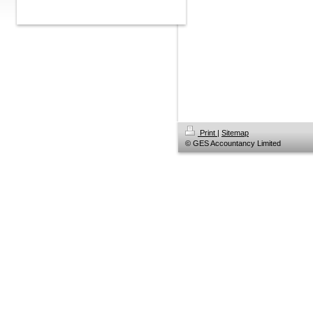
Print
|
Sitemap
© GES Accountancy Limited