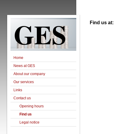
GES
Find us at:
Home
News at GES
About our company
Our services
Links
Contact us
Opening hours
Find us
Legal notice